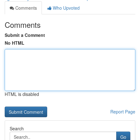
Comments
Who Upvoted
Comments
Submit a Comment
No HTML
HTML is disabled
Report Page
Search
Go