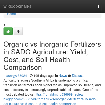
Home
wildbookmarks
Togg
navi
Home
1
Organic vs Inorganic Fertilizers
in SADC Agriculture: Yield,
Cost, and Soil Health
Comparison
maewgyv530241
195 days ago
News
Discuss
Agriculture across Southern Africa is undergoing a critical
transition as farmers seek higher yields, improved soil health, and
cost efficiency in increasingly unpredictable climates. One of the
most debated topics
https://ronaldmtnu536969.review-
blogger.com/60667487/organic-vs-inorganic-fertilizers-in-sadc-
agriculture-yield-cost-and-soil-health-comparison