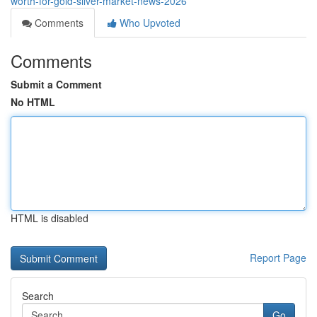
worth-for-gold-silver-market-news-2026
Comments
Who Upvoted
Comments
Submit a Comment
No HTML
HTML is disabled
Report Page
Search
Go