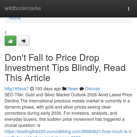
Home
wildbookmarks
Togg
navi
Home
1
Don't Fall to Price Drop
Investment Tips Blindly, Read
This Article
billg185sxa7
193 days ago
News
Discuss
SEO Title: Gold and Silver Market Outlook 2026 Amid Latest Price
Decline The international precious metals market is currently in a
dynamic phase, with gold and silver prices seeing clear
corrections during early 2026. For investors, analysts, and
everyday buyers, this sudden price movement has triggered a
crucial question: is
https://leadinglink220.ourcodeblog.com/39983621/how-much-is-it-