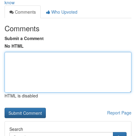
know
Comments
Who Upvoted
Comments
Submit a Comment
No HTML
HTML is disabled
Report Page
Search