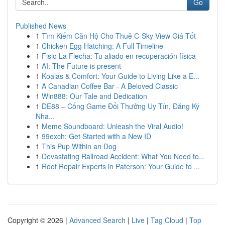
Go
Published News
1
Tìm Kiếm Căn Hộ Cho Thuê C-Sky View Giá Tốt
1
Chicken Egg Hatching: A Full Timeline
1
Fisio La Flecha: Tu aliado en recuperación física
1
AI: The Future is present
1
Koalas & Comfort: Your Guide to Living Like a E...
1
A Canadian Coffee Bar - A Beloved Classic
1
Win888: Our Tale and Dedication
1
DE88 – Cổng Game Đổi Thưởng Uy Tín, Đăng Ký
Nha...
1
Meme Soundboard: Unleash the Viral Audio!
1
99exch: Get Started with a New ID
1
This Pup Within an Dog
1
Devastating Railroad Accident: What You Need to...
1
Roof Repair Experts in Paterson: Your Guide to ...
Copyright © 2026 |
Advanced Search
|
Live
|
Tag Cloud
|
Top