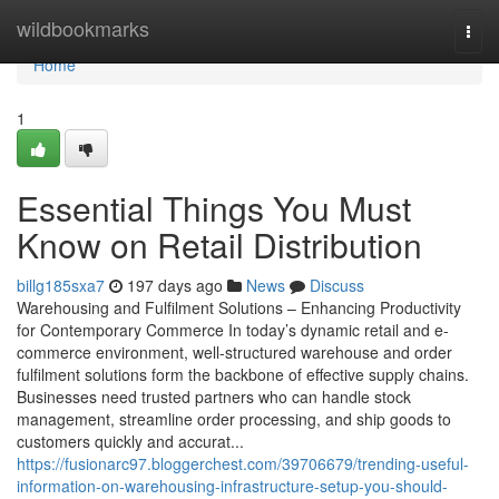
Home
wildbookmarks
Togg
navi
Home
1
Essential Things You Must
Know on Retail Distribution
billg185sxa7
197 days ago
News
Discuss
Warehousing and Fulfilment Solutions – Enhancing Productivity
for Contemporary Commerce In today’s dynamic retail and e-
commerce environment, well-structured warehouse and order
fulfilment solutions form the backbone of effective supply chains.
Businesses need trusted partners who can handle stock
management, streamline order processing, and ship goods to
customers quickly and accurat...
https://fusionarc97.bloggerchest.com/39706679/trending-useful-
information-on-warehousing-infrastructure-setup-you-should-