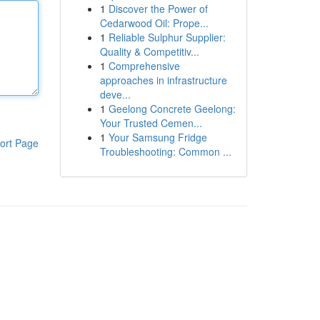
1
Discover the Power of
Cedarwood Oil: Prope...
1
Reliable Sulphur Supplier:
Quality & Competitiv...
1
Comprehensive
approaches in infrastructure
deve...
1
Geelong Concrete Geelong:
Your Trusted Cemen...
1
Your Samsung Fridge
ort Page
Troubleshooting: Common ...