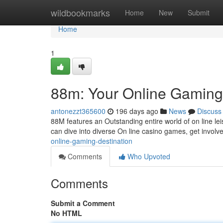
Home
wildbookmarks
Home
New
Submit
Home
1
88m: Your Online Gaming
antonezzt365600
196 days ago
News
Discuss
88M features an Outstanding entire world of on line le
can dive into diverse On line casino games, get involv
online-gaming-destination
Comments
Who Upvoted
Comments
Submit a Comment
No HTML