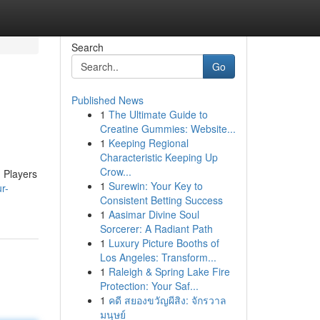
Search
Go
Published News
1
The Ultimate Guide to
Creatine Gummies: Website...
1
Keeping Regional
Characteristic Keeping Up
Crow...
. Players
1
Surewin: Your Key to
r-
Consistent Betting Success
1
Aasimar Divine Soul
Sorcerer: A Radiant Path
1
Luxury Picture Booths of
Los Angeles: Transform...
1
Raleigh & Spring Lake Fire
Protection: Your Saf...
1
คดี สยองขวัญผีสิง: จักรวาล
มนุษย์