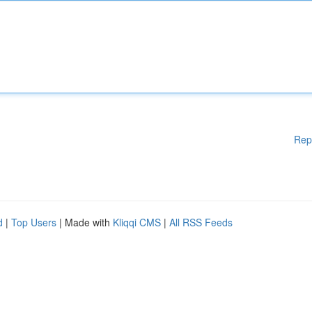
Rep
d
|
Top Users
| Made with
Kliqqi CMS
|
All RSS Feeds