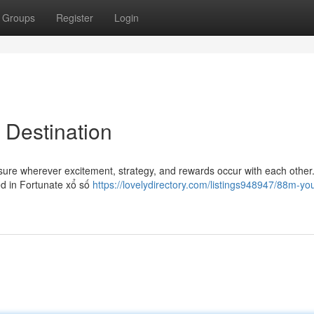
Groups
Register
Login
 Destination
isure wherever excitement, strategy, and rewards occur with each other
ed in Fortunate xổ số
https://lovelydirectory.com/listings948947/88m-you