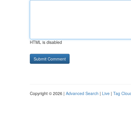
HTML is disabled
Copyright © 2026 |
Advanced Search
|
Live
|
Tag Clou