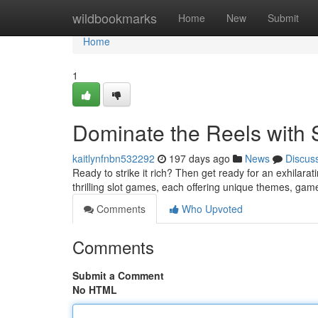
Home
wildbookmarks
Home
New
Submit
Home
1
Dominate the Reels with 
kaitlynfnbn532292
197 days ago
News
Discus
Ready to strike it rich? Then get ready for an exhilara
thrilling slot games, each offering unique themes, gam
Comments
Who Upvoted
Comments
Submit a Comment
No HTML