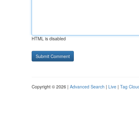
HTML is disabled
Copyright © 2026 |
Advanced Search
|
Live
|
Tag Clou