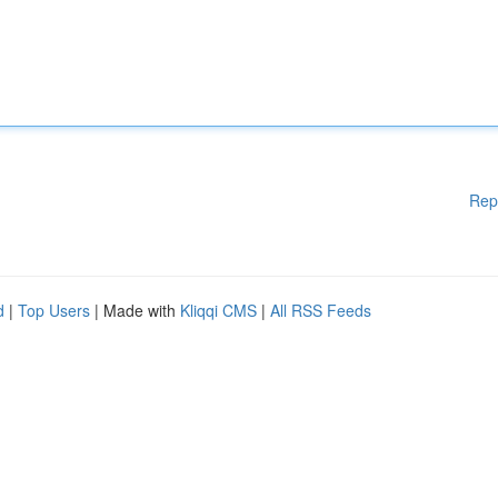
Rep
d
|
Top Users
| Made with
Kliqqi CMS
|
All RSS Feeds