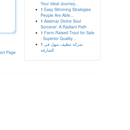
Your Ideal Journey...
1
Easy Slimming Strategies
People Are Able...
1
Aasimar Divine Soul
Sorcerer: A Radiant Path
1
Farm-Raised Trout for Sale
: Superior Quality...
1
شركة تنظيف سهل في
الشارقة
ort Page