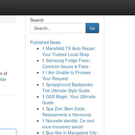
Search
Go
Published News
1
Mansfield TX Auto Repair:
Your Trusted Local Shop
1
Samsung Fridge Fixes :
Common Issues & Fixes
1
I Am Unable to Process
n of
Your Request
file
1
Sprayground Backpacks:
The Ultimate Style Guide
1
G2G Magic: Your Ultimate
Guide
1
Spa Zen: Bem-Estar,
Relaxamento e Harmonia
1
Nouvelle identité, Ce ceci
vous trouverez savoir
1
Bus Hire in Mangalore City :