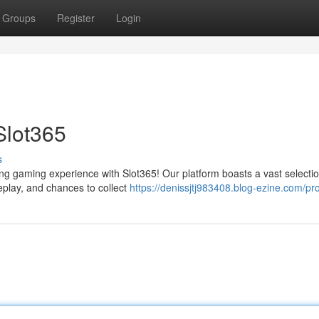
Groups
Register
Login
Slot365
s
ting gaming experience with Slot365! Our platform boasts a vast selectio
eplay, and chances to collect
https://denissjtj983408.blog-ezine.com/pro