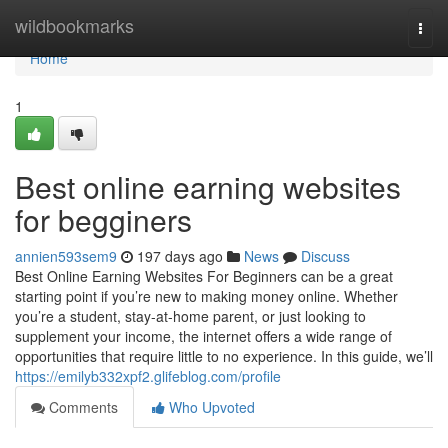
Home
wildbookmarks
Togg
navi
Home
1
Best online earning websites
for begginers
annien593sem9
197 days ago
News
Discuss
Best Online Earning Websites For Beginners can be a great
starting point if you’re new to making money online. Whether
you’re a student, stay-at-home parent, or just looking to
supplement your income, the internet offers a wide range of
opportunities that require little to no experience. In this guide, we’ll
https://emilyb332xpf2.glifeblog.com/profile
Comments
Who Upvoted