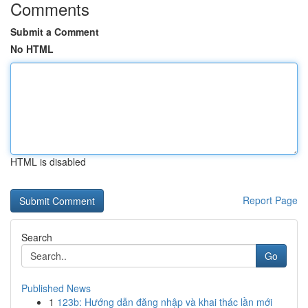
Comments
Submit a Comment
No HTML
HTML is disabled
Report Page
Search
Go
Published News
1
123b: Hướng dẫn đăng nhập và khai thác lần mới