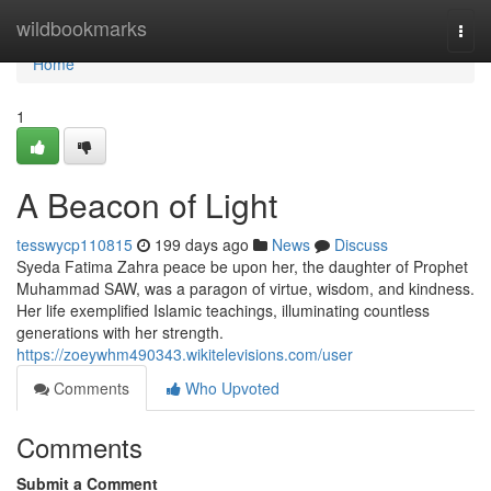
Home
wildbookmarks
Togg
navi
Home
1
A Beacon of Light
tesswycp110815
199 days ago
News
Discuss
Syeda Fatima Zahra peace be upon her, the daughter of Prophet
Muhammad SAW, was a paragon of virtue, wisdom, and kindness.
Her life exemplified Islamic teachings, illuminating countless
generations with her strength.
https://zoeywhm490343.wikitelevisions.com/user
Comments
Who Upvoted
Comments
Submit a Comment