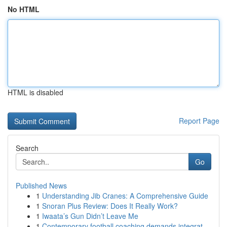
No HTML
HTML is disabled
Report Page
Search
Go
Published News
1
Understanding Jib Cranes: A Comprehensive Guide
1
Snoran Plus Review: Does It Really Work?
1
Iwaata’s Gun Didn’t Leave Me
1
Contemporary football coaching demands integrat...