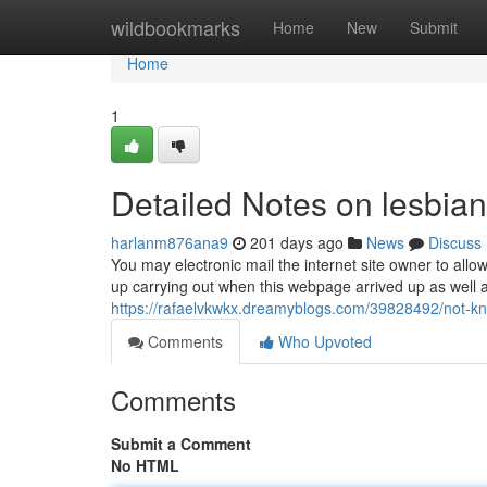
Home
wildbookmarks
Home
New
Submit
Home
1
Detailed Notes on lesbian
harlanm876ana9
201 days ago
News
Discuss
You may electronic mail the internet site owner to al
up carrying out when this webpage arrived up as well as
https://rafaelvkwkx.dreamyblogs.com/39828492/not-kn
Comments
Who Upvoted
Comments
Submit a Comment
No HTML