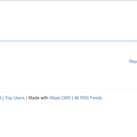
Rep
d
|
Top Users
| Made with
Kliqqi CMS
|
All RSS Feeds