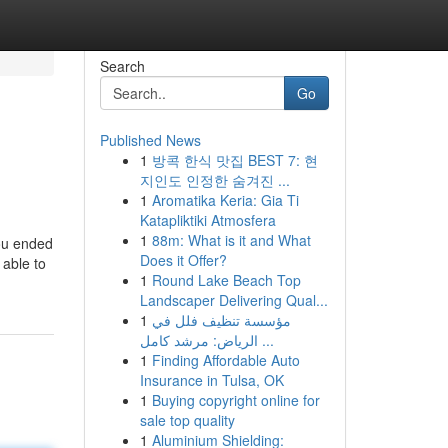
Search
Go
Published News
1
방콕 한식 맛집 BEST 7: 현
지인도 인정한 숨겨진 ...
1
Aromatika Keria: Gia Ti
Katapliktiki Atmosfera
1
88m: What is it and What
you ended
Does it Offer?
 able to
1
Round Lake Beach Top
Landscaper Delivering Qual...
1
مؤسسة تنظيف فلل في
الرياض: مرشد كامل ...
1
Finding Affordable Auto
Insurance in Tulsa, OK
1
Buying copyright online for
sale top quality
1
Aluminium Shielding: