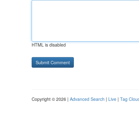
HTML is disabled
Copyright © 2026 |
Advanced Search
|
Live
|
Tag Clou