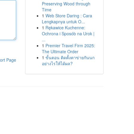
Preserving Wood through
Time
1
Web Store Daring : Cara
Lengkapnya untuk O...
1
Rękawice Kuchenne:
Ochrona i Sposób na Urok |
...
1
Premier Travel Firm 2025:
The Ultimate Order
1
ขั้นตอน ติดตั้งตาข่ายกันนก
ort Page
อย่างไรให้ได้ผล?