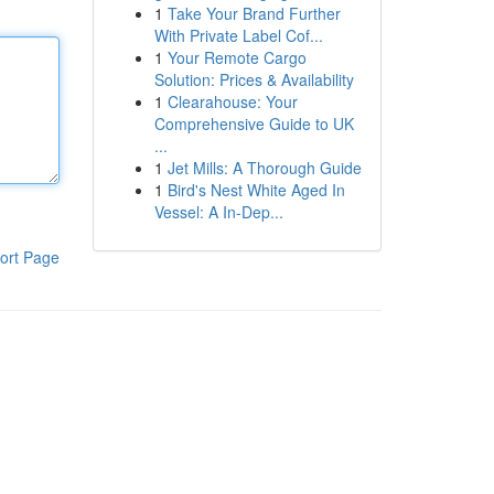
1
Take Your Brand Further
With Private Label Cof...
1
Your Remote Cargo
Solution: Prices & Availability
1
Clearahouse: Your
Comprehensive Guide to UK
...
1
Jet Mills: A Thorough Guide
1
Bird's Nest White Aged In
Vessel: A In-Dep...
ort Page