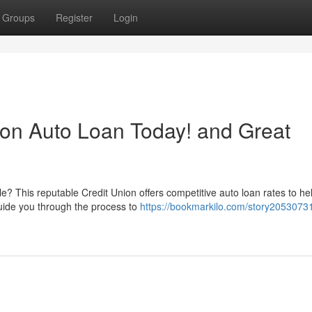
Groups
Register
Login
ion Auto Loan Today! and Great
? This reputable Credit Union offers competitive auto loan rates to he
guide you through the process to
https://bookmarkilo.com/story20530731