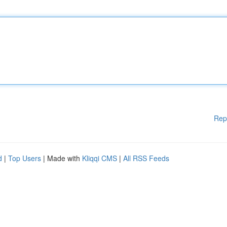
Rep
d
|
Top Users
| Made with
Kliqqi CMS
|
All RSS Feeds