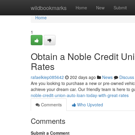
Home
wildbookmarks
Home
New
Submit
Home
1
Obtain a Noble Credit Un
Rates
rafaelkiep085642
202 days ago
News
Discuss
Are you looking to purchase a new or pre-owned vehicle
achieve your dream car. Our friendly team is here to 
noble-credit-union-auto-loan-today-with-great-rates
Comments
Who Upvoted
Comments
Submit a Comment