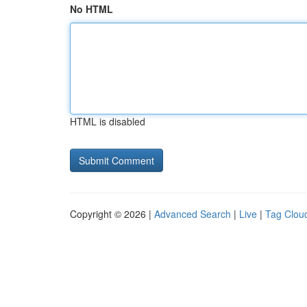
No HTML
HTML is disabled
Copyright © 2026 |
Advanced Search
|
Live
|
Tag Clou