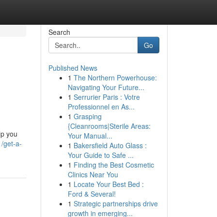
Search
Go
Published News
1
The Northern Powerhouse:
Navigating Your Future...
1
Serrurier Paris : Votre
Professionnel en As...
1
Grasping
{Cleanrooms|Sterile Areas:
lp you
Your Manual...
/get-a-
1
Bakersfield Auto Glass :
Your Guide to Safe ...
1
Finding the Best Cosmetic
Clinics Near You
1
Locate Your Best Bed :
Ford & Several!
1
Strategic partnerships drive
growth in emerging...