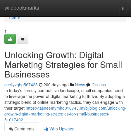
Home
wildbookmarks
Togg
navi
Home
1
Unlocking Growth: Digital
Marketing Strategies for Small
Businesses
cecilyvqbp567423
200 days ago
News
Discuss
In today's fiercely competitive landscape, small companies need
to leverage the power of digital marketing to thrive. By adopting a
strategic blend of online marketing tactics, they can engage with
their target
https://tasneemymhd016745.mybjjblog.com/unlocking-
growth-digital-marketing-strategies-for-small-businesses-
51617402
Comments
Who Upvoted