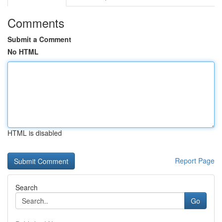
Comments
Submit a Comment
No HTML
HTML is disabled
Report Page
Search
Go