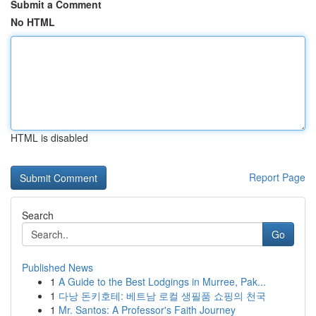
Submit a Comment
No HTML
HTML is disabled
Report Page
Search
Go
Published News
1
A Guide to the Best Lodgings in Murree, Pak...
1
다낭 돈키호테: 베트남 로컬 생필품 쇼핑의 천국
1
Mr. Santos: A Professor's Faith Journey