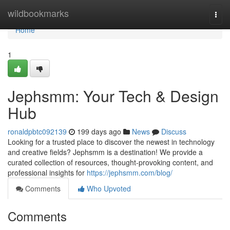
Home
wildbookmarks
Togg
navi
Home
1
Jephsmm: Your Tech & Design
Hub
ronaldpbtc092139
199 days ago
News
Discuss
Looking for a trusted place to discover the newest in technology
and creative fields? Jephsmm is a destination! We provide a
curated collection of resources, thought-provoking content, and
professional insights for
https://jephsmm.com/blog/
Comments
Who Upvoted
Comments