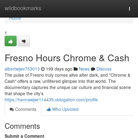
Home
wildbookmarks
Togg
navi
Home
1
Fresno Hours Chrome & Cash
albertwjwv753013
199 days ago
News
Discuss
The pulse of Fresno truly comes alive after dark, and "Chrome &
Cash" offers a raw, unfiltered glimpse into that world. The
documentary captures the unique car culture and financial scene
that shape the city’s
https://hannawjwr114435.oblogation.com/profile
Comments
Who Upvoted
Comments
Submit a Comment