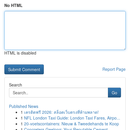
No HTML
HTML is disabled
Report Page
Search
Go
Published News
1
เครดิตฟรี 2026: สล็อตเว็บตรงที่ห้ามพลาด!
1
NFL London Taxi Guide: London Taxi Fares, Airpo...
1
20-voetscontainers: Nieuw & Tweedehands te Koop
1
Concreters Geelong: Your Reputable Cement ...