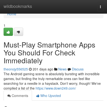
Home
wildbookmarks
Togg
navi
Home
1
Must-Play Smartphone Apps
You Should For Check
Immediately
theonojy556525
201 days ago
News
Discuss
The Android gaming scene is absolutely bursting with incredible
games, but finding the truly remarkable ones can feel like
searching for a needle in a haystack. Don't worry, though! We've
compiled a list of the
https://www.down249.com/
Comments
Who Upvoted