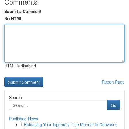
Comments
Submit a Comment
No HTML
HTML is disabled
Report Page
Search
Go
Published News
1
Releasing Your Ingenuity: The Manual to Canvases