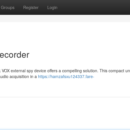
Groups
Register
Login
ecorder
 VOX external spy device offers a compelling solution. This compact uni
audio acquisition in a
https://hamzafsxu124337.fare-