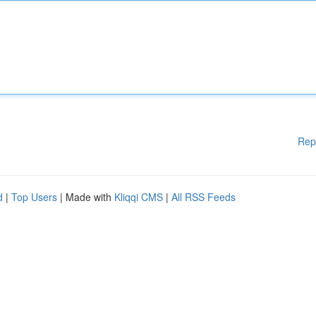
Rep
d
|
Top Users
| Made with
Kliqqi CMS
|
All RSS Feeds