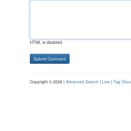
HTML is disabled
Copyright © 2026 |
Advanced Search
|
Live
|
Tag Clou