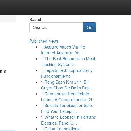
Search
Go
Published News
1
Acquire Vapes Via the
Internet Australia: Yo...
1
The Best Resource to Meal
Tracking Systems
1
LegalShield: Explicación y
t is
Funcionamiento
1
Rồng Bạch Kim 247: Bí
Quyết Chọn Dự Đoán Đẹp ...
1
Commercial Real Estate
Loans: A Comprehensive G...
1
Sulcata Tortoises for Sale:
Find Your Excepti...
1
What to Look for in Portland
Electrical Panel U...
1
China Foundations: