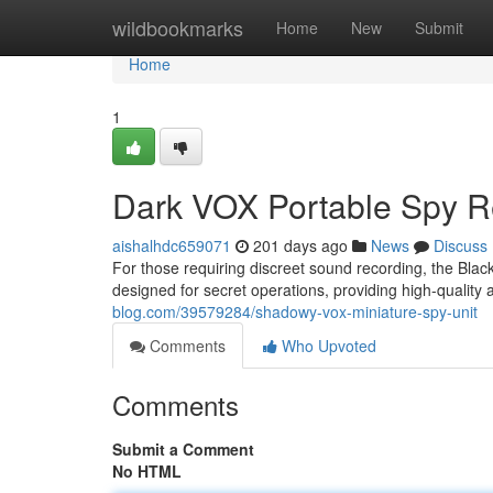
Home
wildbookmarks
Home
New
Submit
Home
1
Dark VOX Portable Spy R
aishalhdc659071
201 days ago
News
Discuss
For those requiring discreet sound recording, the Black
designed for secret operations, providing high-quality 
blog.com/39579284/shadowy-vox-miniature-spy-unit
Comments
Who Upvoted
Comments
Submit a Comment
No HTML