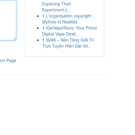
Exploring Their
Experiment.c...
1
L'organisation copyright :
Mythes et Réalités
1
iGetVapeStore: Your Prime
Digital Vape Desti...
1
SV88 – Nền Tảng Giải Trí
Trực Tuyến Hiện Đại Vớ...
ort Page