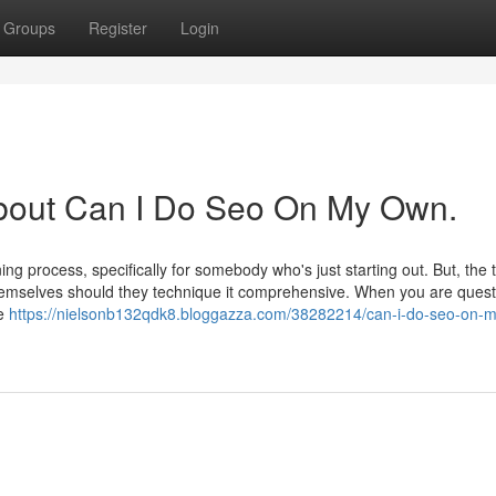
Groups
Register
Login
About Can I Do Seo On My Own.
g process, specifically for somebody who's just starting out. But, the tr
emselves should they technique it comprehensive. When you are quest
he
https://nielsonb132qdk8.bloggazza.com/38282214/can-i-do-seo-on-