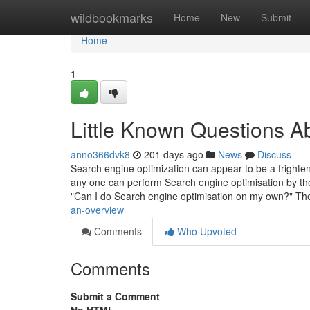
Home
wildbookmarks
Home
New
Submit
Home
1
Little Known Questions 
anno366dvk8
201 days ago
News
Discuss
Search engine optimization can appear to be a frightenin
any one can perform Search engine optimisation by th
"Can I do Search engine optimisation on my own?" T
an-overview
Comments
Who Upvoted
Comments
Submit a Comment