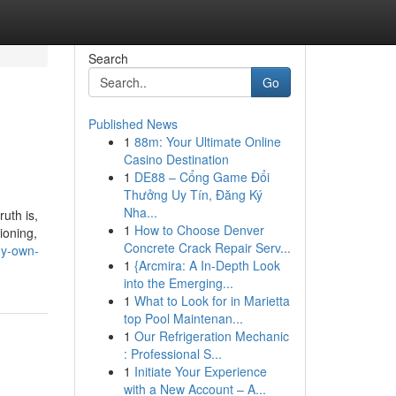
Search
Go
Published News
1
88m: Your Ultimate Online
Casino Destination
1
DE88 – Cổng Game Đổi
Thưởng Uy Tín, Đăng Ký
Nha...
uth is,
1
How to Choose Denver
ioning,
Concrete Crack Repair Serv...
my-own-
1
{Arcmira: A In-Depth Look
into the Emerging...
1
What to Look for in Marietta
top Pool Maintenan...
1
Our Refrigeration Mechanic
: Professional S...
1
Initiate Your Experience
with a New Account – A...