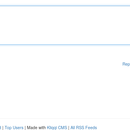
Rep
d
|
Top Users
| Made with
Kliqqi CMS
|
All RSS Feeds