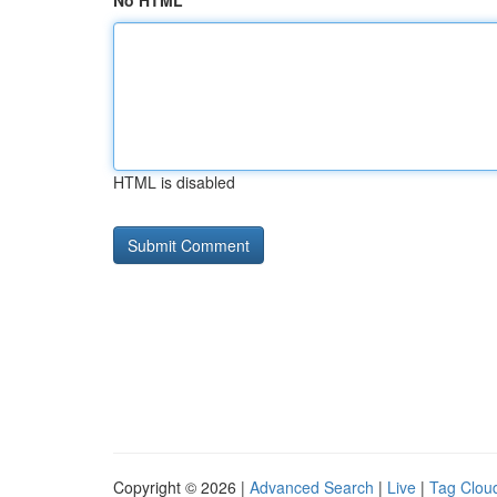
No HTML
HTML is disabled
Copyright © 2026 |
Advanced Search
|
Live
|
Tag Clou