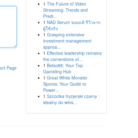
1
The Future of Video
Streaming: Trends and
Predi...
1
NAD Serum ของแท้ รีวิวจาก
ผู้ใช้จริง
1
Grasping extensive
investment management
approa...
1
Effective leadership remains
the cornerstone of...
1
Betso88: Your Top
ort Page
Gambling Hub
1
Great White Monster
Spores: Your Guide to
Power...
1
Szczotka fryzjerski czarny :
idealny do włos...