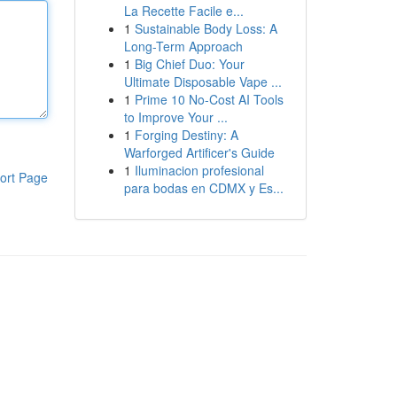
La Recette Facile e...
1
Sustainable Body Loss: A
Long-Term Approach
1
Big Chief Duo: Your
Ultimate Disposable Vape ...
1
Prime 10 No-Cost AI Tools
to Improve Your ...
1
Forging Destiny: A
Warforged Artificer's Guide
1
Iluminacion profesional
ort Page
para bodas en CDMX y Es...