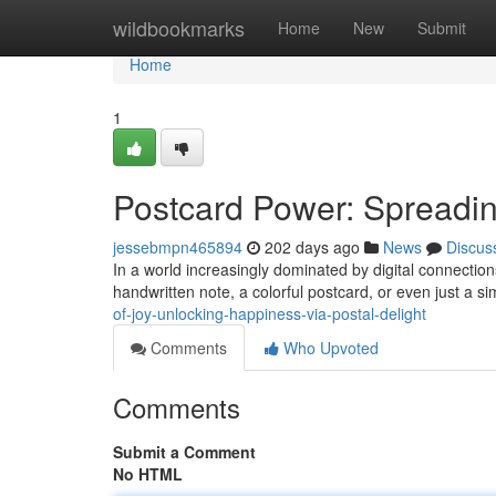
Home
wildbookmarks
Home
New
Submit
Home
1
Postcard Power: Spreadin
jessebmpn465894
202 days ago
News
Discus
In a world increasingly dominated by digital connections
handwritten note, a colorful postcard, or even just a 
of-joy-unlocking-happiness-via-postal-delight
Comments
Who Upvoted
Comments
Submit a Comment
No HTML