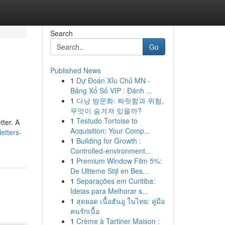
Search
Go
Published News
1
Dự Đoán Xỉu Chủ MN -
Bảng Xổ Số VIP : Đánh ...
1
다낭 밤문화: 짜릿함과 위험,
무엇이 숨겨져 있을까?
1
Testudo Tortoise to
tter. A
Acquisition: Your Comp...
etters-
1
Building for Growth :
Controlled-environment...
1
Premium Window Film 5%:
De Ultieme Stijl en Bes...
1
Separações em Curitiba:
Ideias para Melhorar s...
1
สุดยอด เนื้อฮันอู ในไทย: คู่มือ
คนรักเนื้อ
1
Crème à Tartiner Maison :