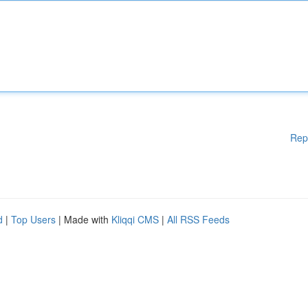
Rep
d
|
Top Users
| Made with
Kliqqi CMS
|
All RSS Feeds