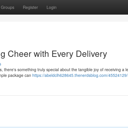
Groups
Register
Login
g Cheer with Every Delivery
s
, there's something truly special about the tangible joy of receiving a le
simple package can
https://abeldclh628645.thenerdsblog.com/45524129/l