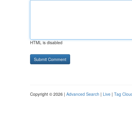
HTML is disabled
Copyright © 2026 |
Advanced Search
|
Live
|
Tag Clou