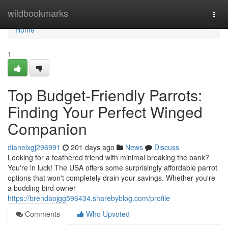
Home
wildbookmarks
Togg
navi
Home
1
Top Budget-Friendly Parrots:
Finding Your Perfect Winged
Companion
dianelxgj296991
201 days ago
News
Discuss
Looking for a feathered friend with minimal breaking the bank?
You're in luck! The USA offers some surprisingly affordable parrot
options that won't completely drain your savings. Whether you're
a budding bird owner
https://brendaojgg596434.sharebyblog.com/profile
Comments
Who Upvoted