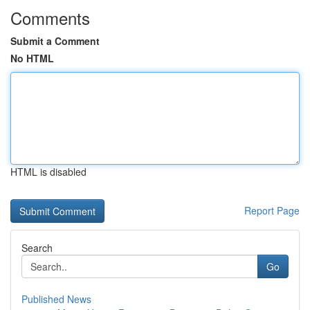
Comments
Submit a Comment
No HTML
HTML is disabled
Report Page
Search
Go
Published News