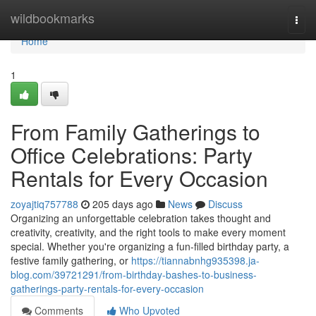
Home
wildbookmarks
Togg
navi
Home
1
From Family Gatherings to
Office Celebrations: Party
Rentals for Every Occasion
zoyajtiq757788
205 days ago
News
Discuss
Organizing an unforgettable celebration takes thought and
creativity, creativity, and the right tools to make every moment
special. Whether you're organizing a fun-filled birthday party, a
festive family gathering, or
https://tiannabnhg935398.ja-
blog.com/39721291/from-birthday-bashes-to-business-
gatherings-party-rentals-for-every-occasion
Comments
Who Upvoted