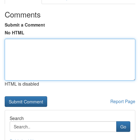
Comments
Submit a Comment
No HTML
HTML is disabled
Report Page
Search
Go