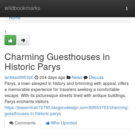
Home
wildbookmarks
Togg
navi
Home
1
Charming Guesthouses in
Historic Parys
ianbkss995320
204 days ago
News
Discuss
Parys, a town steeped in history and brimming with appeal, offers
a memorable experience for travelers seeking a comfortable
escape. With its picturesque streets lined with antique buildings,
Parys enchants visitors
https://jessemlra072795.blogprodesign.com/60553753/charming-
guesthouses-in-historic-parys
Comments
Who Upvoted