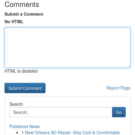
Comments
Submit a Comment
No HTML
HTML is disabled
Report Page
Search
Go
Published News
1
New Orleans AC Repair: Stay Cool & Comfortable