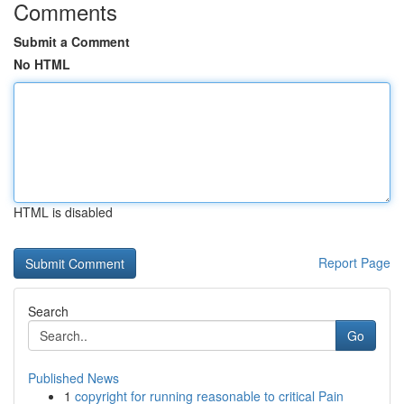
Comments
Submit a Comment
No HTML
HTML is disabled
Report Page
Search
Go
Published News
1
copyright for running reasonable to critical Pain