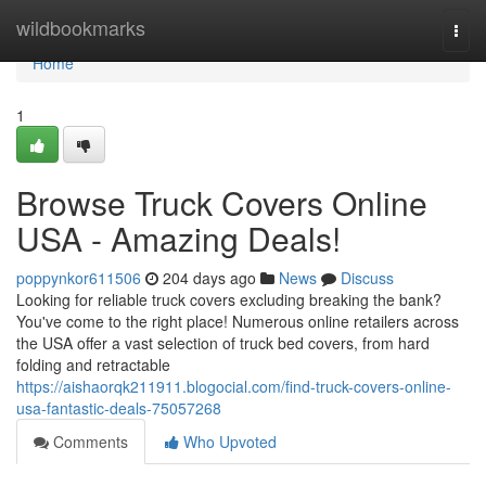
Home
wildbookmarks
Togg
navi
Home
1
Browse Truck Covers Online
USA - Amazing Deals!
poppynkor611506
204 days ago
News
Discuss
Looking for reliable truck covers excluding breaking the bank?
You've come to the right place! Numerous online retailers across
the USA offer a vast selection of truck bed covers, from hard
folding and retractable
https://aishaorqk211911.blogocial.com/find-truck-covers-online-
usa-fantastic-deals-75057268
Comments
Who Upvoted