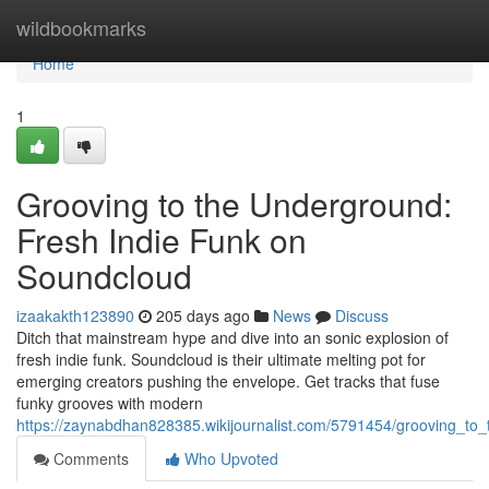
Home
wildbookmarks
Home
1
Grooving to the Underground:
Fresh Indie Funk on
Soundcloud
izaakakth123890
205 days ago
News
Discuss
Ditch that mainstream hype and dive into an sonic explosion of
fresh indie funk. Soundcloud is their ultimate melting pot for
emerging creators pushing the envelope. Get tracks that fuse
funky grooves with modern
https://zaynabdhan828385.wikijournalist.com/5791454/grooving_t
Comments
Who Upvoted