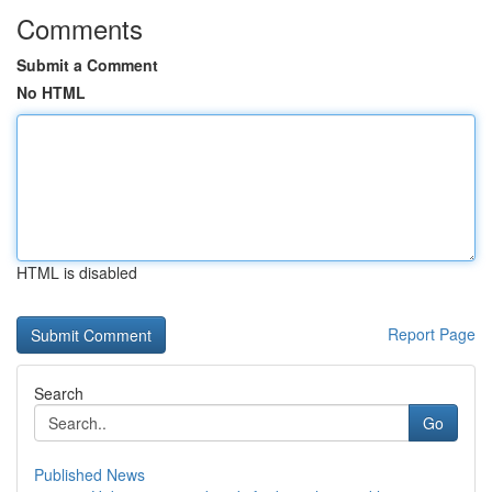
Comments
Submit a Comment
No HTML
HTML is disabled
Report Page
Search
Go
Published News