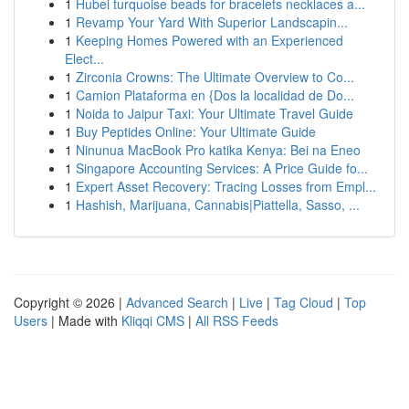
1
Hubei turquoise beads for bracelets necklaces a...
1
Revamp Your Yard With Superior Landscapin...
1
Keeping Homes Powered with an Experienced
Elect...
1
Zirconia Crowns: The Ultimate Overview to Co...
1
Camion Plataforma en {Dos la localidad de Do...
1
Noida to Jaipur Taxi: Your Ultimate Travel Guide
1
Buy Peptides Online: Your Ultimate Guide
1
Ninunua MacBook Pro katika Kenya: Bei na Eneo
1
Singapore Accounting Services: A Price Guide fo...
1
Expert Asset Recovery: Tracing Losses from Empl...
1
Hashish, Marijuana, Cannabis|Piattella, Sasso, ...
Copyright © 2026 |
Advanced Search
|
Live
|
Tag Cloud
|
Top
Users
| Made with
Kliqqi CMS
|
All RSS Feeds