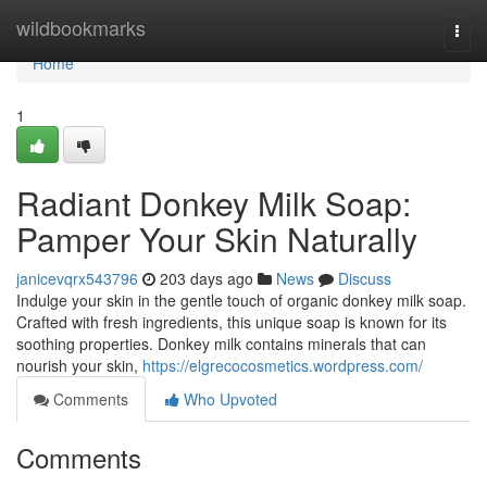
Home
wildbookmarks
Togg
navi
Home
1
Radiant Donkey Milk Soap:
Pamper Your Skin Naturally
janicevqrx543796
203 days ago
News
Discuss
Indulge your skin in the gentle touch of organic donkey milk soap.
Crafted with fresh ingredients, this unique soap is known for its
soothing properties. Donkey milk contains minerals that can
nourish your skin,
https://elgrecocosmetics.wordpress.com/
Comments
Who Upvoted
Comments