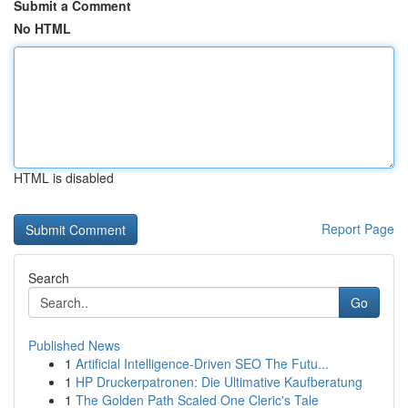
Submit a Comment
No HTML
HTML is disabled
Report Page
Search
Go
Published News
1
Artificial Intelligence-Driven SEO The Futu...
1
HP Druckerpatronen: Die Ultimative Kaufberatung
1
The Golden Path Scaled One Cleric's Tale