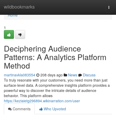
Home
wildbookmarks
Togg
navi
Home
1
Deciphering Audience
Patterns: A Analytics Platform
Method
martinavkla083554
208 days ago
News
Discuss
To truly resonate with your customers, you need more than just
surface-level data. A comprehensive insights platform provides a
powerful way to discover the intricate details of audience
behavior. This platform allows
https://keziaietg296894.wikinarration.com/user
Comments
Who Upvoted