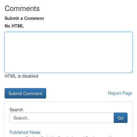
Comments
Submit a Comment
No HTML
HTML is disabled
Report Page
Search
Go
Published News