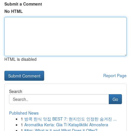
Submit a Comment
No HTML
HTML is disabled
Report Page
Search
Go
Published News
1
방콕 한식 맛집 BEST 7: 현지인도 인정한 숨겨진 ...
1
Aromatika Keria: Gia Ti Katapliktiki Atmosfera
1
88m: What is it and What Does it Offer?