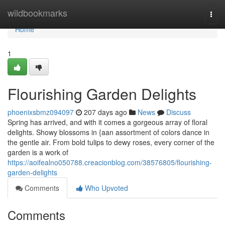
Home
wildbookmarks
Togg
navi
Home
1
Flourishing Garden Delights
phoenixsbmz094097
207 days ago
News
Discuss
Spring has arrived, and with it comes a gorgeous array of floral
delights. Showy blossoms in {aan assortment of colors dance in
the gentle air. From bold tulips to dewy roses, every corner of the
garden is a work of
https://aoifealno050788.creacionblog.com/38576805/flourishing-
garden-delights
Comments
Who Upvoted
Comments