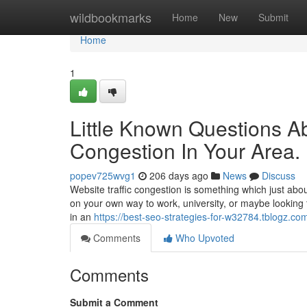
Home
wildbookmarks
Home
New
Submit
Home
1
Little Known Questions A
Congestion In Your Area.
popev725wvg1
206 days ago
News
Discuss
Website traffic congestion is something which just abou
on your own way to work, university, or maybe looking 
in an
https://best-seo-strategies-for-w32784.tblogz.co
Comments
Who Upvoted
Comments
Submit a Comment