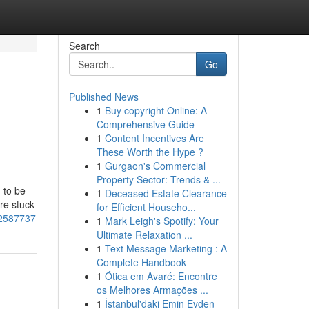
Search
Go
Published News
1
Buy copyright Online: A
Comprehensive Guide
1
Content Incentives Are
These Worth the Hype ?
1
Gurgaon's Commercial
Property Sector: Trends & ...
 to be
1
Deceased Estate Clearance
re stuck
for Efficient Househo...
-52587737
1
Mark Leigh's Spotify: Your
Ultimate Relaxation ...
1
Text Message Marketing : A
Complete Handbook
1
Ótica em Avaré: Encontre
os Melhores Armações ...
1
İstanbul'daki Emin Evden