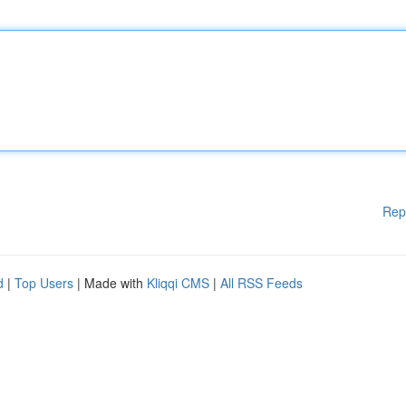
Rep
d
|
Top Users
| Made with
Kliqqi CMS
|
All RSS Feeds