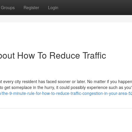
Groups
Register
Login
bout How To Reduce Traffic
t every city resident has faced sooner or later. No matter if you happen
to get someplace in the hurry, it could possibly experience such as you'
m/the-9-minute-rule-for-how-to-reduce-traffic-congestion-in-your-area