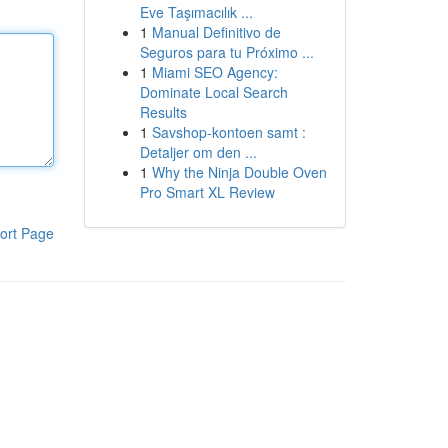
Eve Taşımacılık ...
1
Manual Definitivo de
Seguros para tu Próximo ...
1
Miami SEO Agency:
Dominate Local Search
Results
1
Savshop-kontoen samt :
Detaljer om den ...
1
Why the Ninja Double Oven
Pro Smart XL Review
ort Page