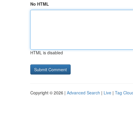
No HTML
HTML is disabled
Copyright © 2026 |
Advanced Search
|
Live
|
Tag Clou