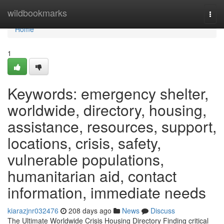
Home
wildbookmarks
Togg
navi
Home
1
Keywords: emergency shelter,
worldwide, directory, housing,
assistance, resources, support,
locations, crisis, safety,
vulnerable populations,
humanitarian aid, contact
information, immediate needs
kiarazjnr032476
208 days ago
News
Discuss
The Ultimate Worldwide Crisis Housing Directory Finding critical