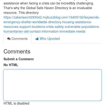
assistance when facing a crisis can be incredibly challenging.
That's why the Global Safe Haven Directory is an invaluable
resource. This directory
https://zakariasvnt293042.mybuzzblog.com/19405192/keywords-
emergency-shelter-worldwide-directory-housing-assistance-
resources-support-locations-crisis-safety-vulnerable-populations-
humanitarian-aid-contact-information-immediate-needs
Comments
Who Upvoted
Comments
Submit a Comment
No HTML
HTML is disabled