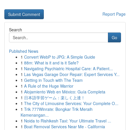
Report Page
Search
Go
Published News
1
Convert WebP to JPG: A Simple Guide
1
88m: What is it and is it Safe?
1
Navigating Psychiatric Hospital Care: A Patient...
1
Las Vegas Garage Door Repair: Expert Services Y...
1
Getting in Touch with The Team
1
A Rule of the Huge Warrior
1
Alojamiento Web en México: Guía Completa
1
日本語学習ゲーム：楽しく上達！
1
The City of Limousine Services: Your Complete O...
1
Trik 777Winrate: Bongkar Trik Meraih
Kemenangan...
1
Noida to Rishikesh Taxi: Your Ultimate Travel ...
1
Boat Removal Services Near Me - California