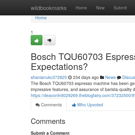
Home
wildbookmarks
Home
New
Submit
Home
1
Bosch TQU60703 Espresso
Expectations?
shanianukc372825
234 days ago
News
Discus
The Bosch TQU60703 espresso machine has been generati
impressive features, and assurance of barista-quality d
https://deaconlnit029269.theblogfairy.com/37232500/th
Comments
Who Upvoted
Comments
Submit a Comment