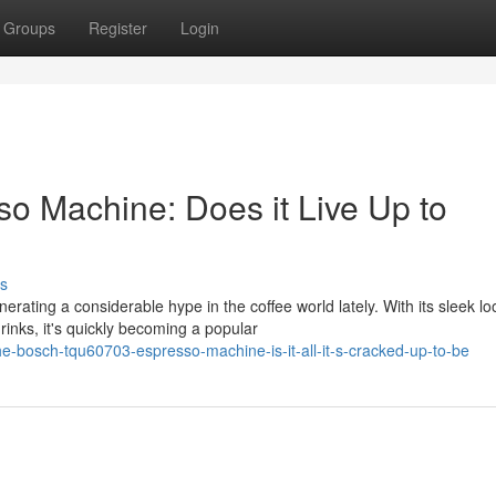
Groups
Register
Login
 Machine: Does it Live Up to
s
ng a considerable hype in the coffee world lately. With its sleek lo
rinks, it's quickly becoming a popular
e-bosch-tqu60703-espresso-machine-is-it-all-it-s-cracked-up-to-be