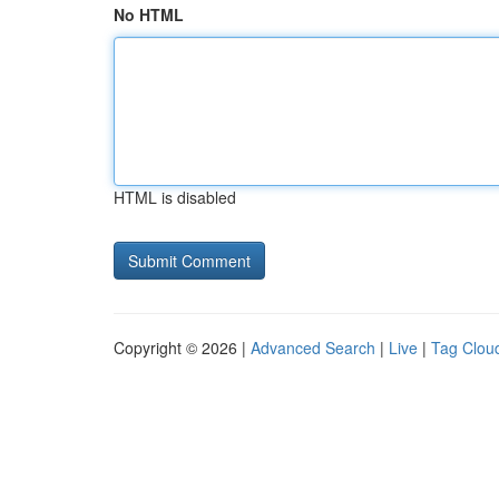
No HTML
HTML is disabled
Copyright © 2026 |
Advanced Search
|
Live
|
Tag Clou