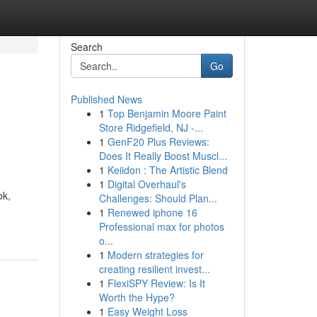
Search
Go
Published News
1
Top Benjamin Moore Paint
Store Ridgefield, NJ -...
1
GenF20 Plus Reviews:
Does It Really Boost Muscl...
1
Keiidon : The Artistic Blend
1
Digital Overhaul's
ok,
Challenges: Should Plan...
1
Renewed iphone 16
Professional max for photos
o...
1
Modern strategies for
creating resilient invest...
1
FlexiSPY Review: Is It
Worth the Hype?
1
Easy Weight Loss