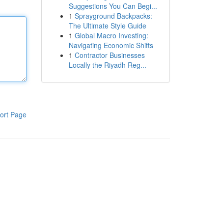
Suggestions You Can Begi...
1
Sprayground Backpacks:
The Ultimate Style Guide
1
Global Macro Investing:
Navigating Economic Shifts
1
Contractor Businesses
Locally the Riyadh Reg...
ort Page