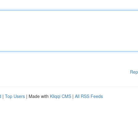
Rep
d
|
Top Users
| Made with
Kliqqi CMS
|
All RSS Feeds