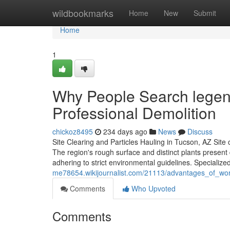
Home
wildbookmarks
Home
New
Submit
Home
1
Why People Search legend
Professional Demolition
chickoz8495
234 days ago
News
Discuss
Site Clearing and Particles Hauling in Tucson, AZ Site 
The region's rough surface and distinct plants present
adhering to strict environmental guidelines. Specializ
me78654.wikijournalist.com/21113/advantages_of_work
Comments
Who Upvoted
Comments