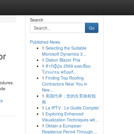
Search
Go
Published News
1
Selecting the Suitable
or
Microsoft Dynamics 3...
1
Diskon Blazer Pria
1
ทัวร์ญี่ปุ่น 2569 ยอดเยี่ยม
โปรแกรม พร้อมกั...
1
Finding Top Roofing
cedures.
Contractors Near You in
ile
Nee...
1
美国代孕：您的生育旅程指
ts
南
1
La IPTV : Le Guide Complet
1
Exploring Enhanced
Visualization Techniques wit...
1
Obtain a European
Residence Permit Through ...