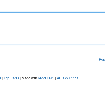
Rep
d
|
Top Users
| Made with
Kliqqi CMS
|
All RSS Feeds