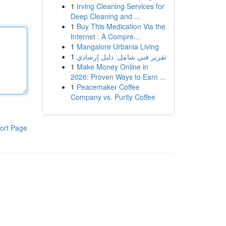
1
Irving Cleaning Services for
Deep Cleaning and ...
1
Buy This Medication Via the
Internet : A Compre...
1
Mangalore Urbania Living
1
تقرير فني شامل: دليل إرشادي
1
Make Money Online in
2026: Proven Ways to Earn ...
1
Peacemaker Coffee
Company vs. Purity Coffee
ort Page