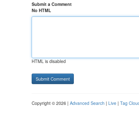
Submit a Comment
No HTML
HTML is disabled
Copyright © 2026 |
Advanced Search
|
Live
|
Tag Clou