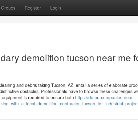
Groups
Register
Login
ary demolition tucson near me f
cleaning and debris taking Tucson, AZ, entail a series of elaborate pro
 distinctive obstacles. Professionals have to browse these challenges wh
ed equipment is required to ensure both
https://demo-companies-near-
ing_with_a_local_demolition_contractor_tucson_for_industrial_projec