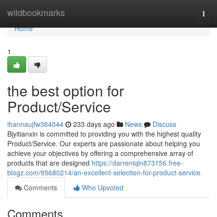
Home
wildbookmarks
Togg
navi
Home
1
the best option for
Product/Service
ihannaujfw384044
233 days ago
News
Discuss
Bjyitianxin is committed to providing you with the highest quality
Product/Service. Our experts are passionate about helping you
achieve your objectives by offering a comprehensive array of
products that are designed
https://darreniqln873156.free-
blogz.com/85680214/an-excellent-selection-for-product-service
Comments
Who Upvoted
Comments