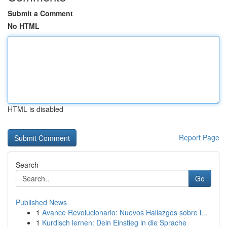
Submit a Comment
No HTML
HTML is disabled
Report Page
Search
Go
Published News
1
Avance Revolucionario: Nuevos Hallazgos sobre l...
1
Kurdisch lernen: Dein Einstieg in die Sprache