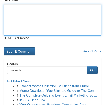
HTML is disabled
Report Page
Search
Go
Published News
1
Efficient Waste Collection Solutions from Rubbi...
1
Meme Download: Your Ultimate Guide to The Com...
1
The Complete Guide to Event Email Marketing Sof...
1
lk68: A Deep Dive
1
Your Overview to Woodland Care in this Area