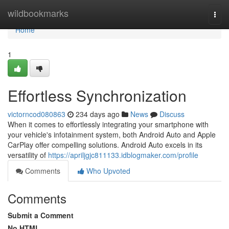
Home
wildbookmarks
Togg
navi
Home
1
Effortless Synchronization
victorncod080863
234 days ago
News
Discuss
When it comes to effortlessly integrating your smartphone with
your vehicle's infotainment system, both Android Auto and Apple
CarPlay offer compelling solutions. Android Auto excels in its
versatility of
https://apriljgjc811133.idblogmaker.com/profile
Comments
Who Upvoted
Comments
Submit a Comment
No HTML