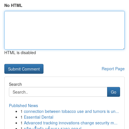
No HTML
HTML is disabled
Report Page
Search
Go
Published News
1
connection between tobacco use and tumors is un...
1
Essential Dental
1
Advanced tracking innovations change security m...
1
ผลิต เสื้อดำ แข็งแรง ราคา ถูกลง!