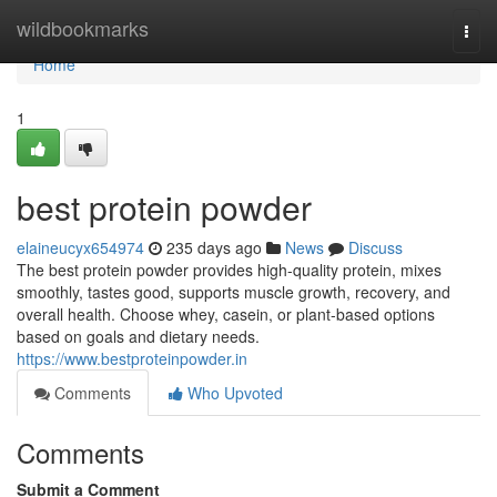
Home
wildbookmarks
Togg
navi
Home
1
best protein powder
elaineucyx654974
235 days ago
News
Discuss
The best protein powder provides high-quality protein, mixes
smoothly, tastes good, supports muscle growth, recovery, and
overall health. Choose whey, casein, or plant-based options
based on goals and dietary needs.
https://www.bestproteinpowder.in
Comments
Who Upvoted
Comments
Submit a Comment