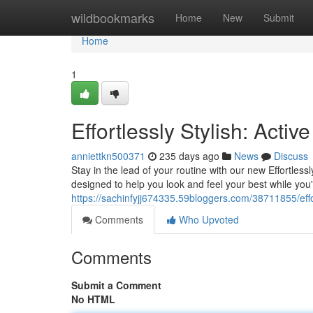
Home
wildbookmarks
Home
New
Submit
Home
1
Effortlessly Stylish: Activ
anniettkn500371
235 days ago
News
Discuss
Stay in the lead of your routine with our new Effortlessl
designed to help you look and feel your best while you
https://sachinfyjj674335.59bloggers.com/38711855/effort
Comments
Who Upvoted
Comments
Submit a Comment
No HTML