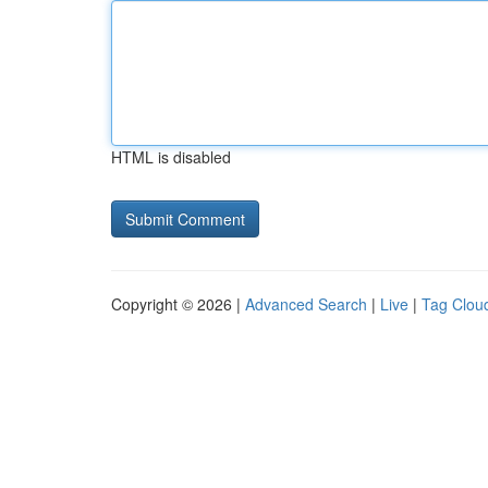
HTML is disabled
Copyright © 2026 |
Advanced Search
|
Live
|
Tag Clou