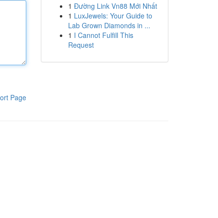
1
Đường Link Vn88 Mới Nhất
1
LuxJewels: Your Guide to
Lab Grown Diamonds in ...
1
I Cannot Fulfill This
Request
ort Page