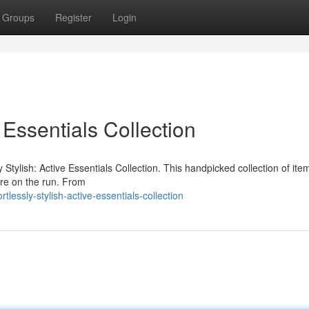
Groups
Register
Login
e Essentials Collection
y Stylish: Active Essentials Collection. This handpicked collection of item
're on the run. From
lessly-stylish-active-essentials-collection