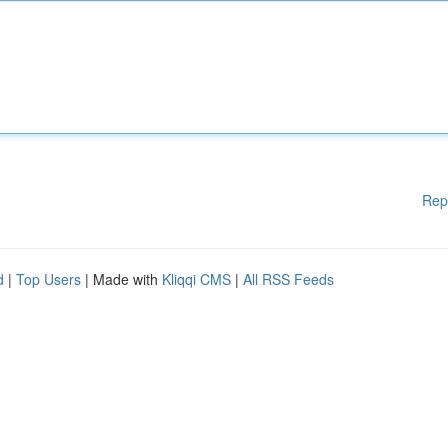
Rep
d
|
Top Users
| Made with
Kliqqi CMS
|
All RSS Feeds