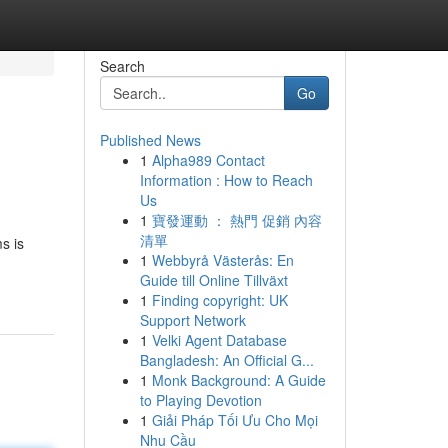
Search
Go
Published News
1
Alpha989 Contact
Information : How to Reach
Us
1
寶發運動 ： 熱門 促銷 內容
清單
s is
1
Webbyrå Västerås: En
Guide till Online Tillväxt
1
Finding copyright: UK
Support Network
1
Velki Agent Database
Bangladesh: An Official G...
1
Monk Background: A Guide
to Playing Devotion
1
Giải Pháp Tối Ưu Cho Mọi
Nhu Cầu