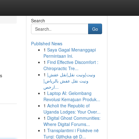
Search
Go
Published News
1
Saya Gagal Menanggapi
Permintaan Ini.
1
Find Effective Discomfort :
Chiropractic Tre...
1
ونيت|ونيت نقل|نقل عفش|
ns
ونيت نقل عفش بالرياض|
ارخص...
1
Laptop AI: Gelombang
Revolusi Kemajuan Produk...
1
Acholi the Republic of
Uganda Lodges: Your Over...
1
Digital Ghost Communities:
Where Digital Forums...
1
Transplantimi i Flokëve në
Turqi: Gjithçka që D...