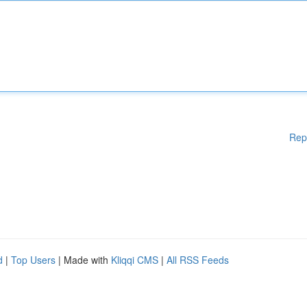
Rep
d
|
Top Users
| Made with
Kliqqi CMS
|
All RSS Feeds