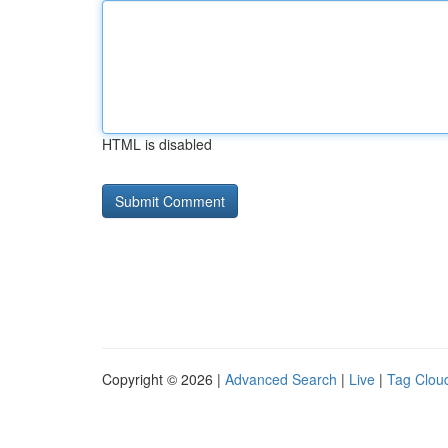
HTML is disabled
Copyright © 2026 |
Advanced Search
|
Live
|
Tag Clou