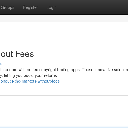
Groups
Register
Login
hout Fees
s
tal freedom with no fee copyright trading apps. These innovative solutio
, letting you boost your returns
onquer-the-markets-without-fees