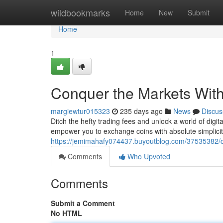
Home
wildbookmarks
Home
New
Submit
Home
1
Conquer the Markets Wit
margiewtur015323
235 days ago
News
Discus
Ditch the hefty trading fees and unlock a world of digi
empower you to exchange coins with absolute simplicity
https://jemimahafy074437.buyoutblog.com/37535382/c
Comments
Who Upvoted
Comments
Submit a Comment
No HTML