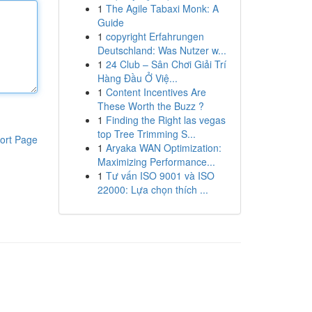
1
The Agile Tabaxi Monk: A
Guide
1
copyright Erfahrungen
Deutschland: Was Nutzer w...
1
24 Club – Sân Chơi Giải Trí
Hàng Đầu Ở Việ...
1
Content Incentives Are
These Worth the Buzz ?
1
Finding the Right las vegas
top Tree Trimming S...
ort Page
1
Aryaka WAN Optimization:
Maximizing Performance...
1
Tư vấn ISO 9001 và ISO
22000: Lựa chọn thích ...