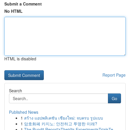
Submit a Comment
No HTML
HTML is disabled
Report Page
Search
Go
Published News
1
สร้าง แอปพลิเคชัน เชียงใหม่: จบครบ รูปแบบ
1
암호화폐 카지노: 안전하고 투명한 미래?
1
The Pundit Report'sTheirIts ExperimentsTrialsTe...