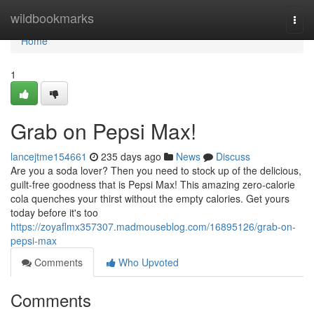
Home
wildbookmarks
Togg
navi
Home
1
Grab on Pepsi Max!
lancejtme154661
235 days ago
News
Discuss
Are you a soda lover? Then you need to stock up of the delicious,
guilt-free goodness that is Pepsi Max! This amazing zero-calorie
cola quenches your thirst without the empty calories. Get yours
today before it's too
https://zoyaflmx357307.madmouseblog.com/16895126/grab-on-
pepsi-max
Comments
Who Upvoted
Comments