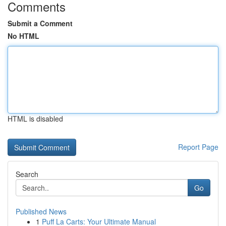
Comments
Submit a Comment
No HTML
HTML is disabled
Report Page
Search
Go
Published News
1
Puff La Carts: Your Ultimate Manual