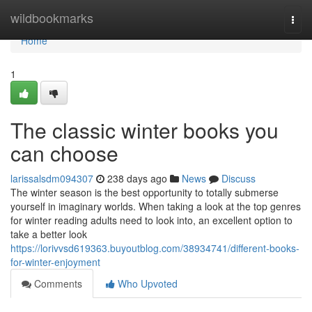
Home
wildbookmarks
Togg
navi
Home
1
The classic winter books you
can choose
larissalsdm094307
238 days ago
News
Discuss
The winter season is the best opportunity to totally submerse
yourself in imaginary worlds. When taking a look at the top genres
for winter reading adults need to look into, an excellent option to
take a better look
https://lorivvsd619363.buyoutblog.com/38934741/different-books-
for-winter-enjoyment
Comments
Who Upvoted