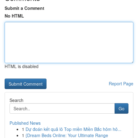
Submit a Comment
No HTML
HTML is disabled
Report Page
Search
Go
Published News
1
Dự đoán kết quả lô Top miền Miền Bắc hôm hô...
1
{Dream Beds Online: Your Ultimate Range