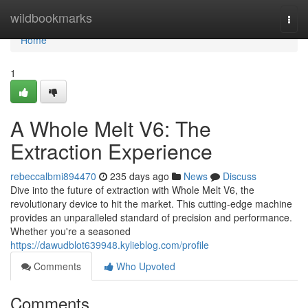
Home
wildbookmarks
Togg
navi
Home
1
A Whole Melt V6: The
Extraction Experience
rebeccalbmi894470
235 days ago
News
Discuss
Dive into the future of extraction with Whole Melt V6, the
revolutionary device to hit the market. This cutting-edge machine
provides an unparalleled standard of precision and performance.
Whether you're a seasoned
https://dawudblot639948.kylieblog.com/profile
Comments
Who Upvoted
Comments