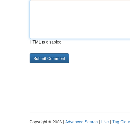
HTML is disabled
Copyright © 2026 |
Advanced Search
|
Live
|
Tag Clou