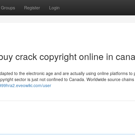
Groups
Register
Login
uy crack copyright online in can
adapted to the electronic age and are actually using online platforms to
opyright sector is just not confined to Canada. Worldwide source chains
f999hra2.eveowiki.com/user