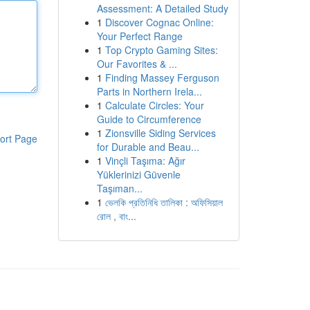
Assessment: A Detailed Study
1
Discover Cognac Online:
Your Perfect Range
1
Top Crypto Gaming Sites:
Our Favorites & ...
1
Finding Massey Ferguson
Parts in Northern Irela...
1
Calculate Circles: Your
Guide to Circumference
1
Zionsville Siding Services
ort Page
for Durable and Beau...
1
Vinçli Taşıma: Ağır
Yüklerinizi Güvenle
Taşıman...
1
ভেলকি প্রতিনিধি তালিকা : অফিসিয়াল
রোল , বাং...