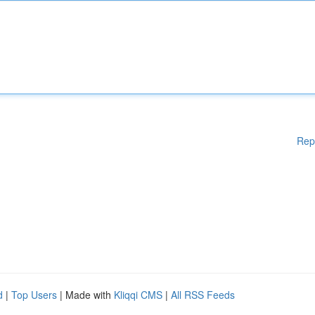
Rep
d
|
Top Users
| Made with
Kliqqi CMS
|
All RSS Feeds