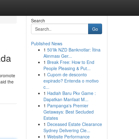
Search
Go
Published News
1
50'lik NZD Banknotlar: İtina
ada
Alınması Ger...
1
Break Free: How to End
People Pleasing & Put...
1
Cupom de desconto
 promote
expirado? Entenda o motivo
 aid the
c...
1
Hadiah Baru Pkv Game :
Dapatkan Manfaat M...
1
Pampanga's Premier
Getaways: Best Secluded
Estates
1
Deceased Estate Clearance
Sydney Delivering Cle...
1
Website Performance