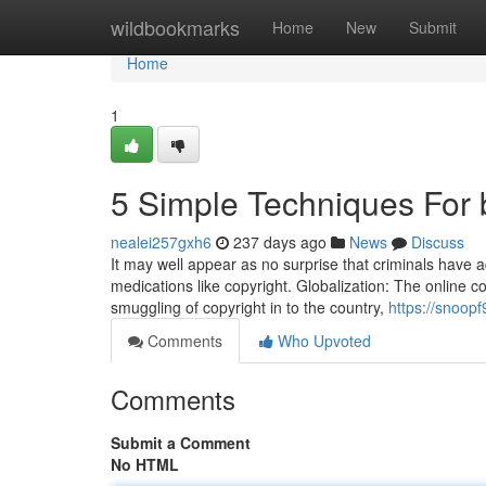
Home
wildbookmarks
Home
New
Submit
Home
1
5 Simple Techniques For b
nealei257gxh6
237 days ago
News
Discuss
It may well appear as no surprise that criminals have 
medications like copyright. Globalization: The online c
smuggling of copyright in to the country,
https://snoop
Comments
Who Upvoted
Comments
Submit a Comment
No HTML