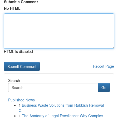
Submit a Comment
No HTML
HTML is disabled
Report Page
Search
Go
Published News
1
Business Waste Solutions from Rubbish Removal
C...
1
The Anatomy of Legal Excellence: Why Complex