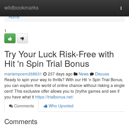
Home
wildbookmarks
Togg
navi
Home
1
Try Your Luck Risk-Free with
Hit 'n Spin Trial Bonus
mariampcem268631
237 days ago
News
Discuss
Ready to spin your way to thrills? With our Hit 'n Spin Trial Bonus,
you can explore the world of online chance without risking a single
cent! This exclusive offer allows you to {trythe games and see if
you have what it
https://trialbonus.net/
Comments
Who Upvoted
Comments