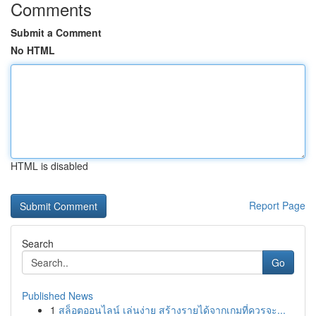
Comments
Submit a Comment
No HTML
HTML is disabled
Report Page
Search
Go
Published News
1
สล็อตออนไลน์ เล่นง่าย สร้างรายได้จากเกมที่ควรจะ...