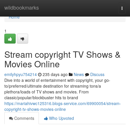
Home
wildbookmarks
Togg
navi
Home
1
Stream copyright TV Shows &
Movies Online
emilyhpyu754214
235 days ago
News
Discuss
Dive into a world of entertainment with copyright, your go-
to/preferred/ultimate destination for streaming tons/a
plethora/loads of TV shows and movies. From
classic/popular/blockbuster hits to brand
https://mariahivwc125316.blogs-service.com/69900054/stream-
copyright-tv-shows-movies-online
Comments
Who Upvoted