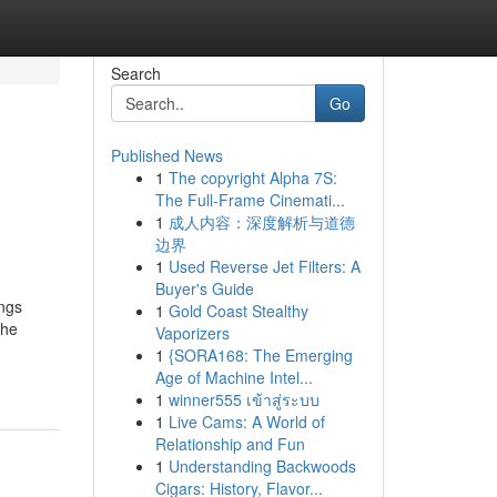
Search
Go
Published News
1
The copyright Alpha 7S:
The Full-Frame Cinemati...
1
成人内容：深度解析与道德
边界
1
Used Reverse Jet Filters: A
Buyer's Guide
ings
1
Gold Coast Stealthy
the
Vaporizers
1
{SORA168: The Emerging
Age of Machine Intel...
1
winner555 เข้าสู่ระบบ
1
Live Cams: A World of
Relationship and Fun
1
Understanding Backwoods
Cigars: History, Flavor...