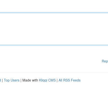
Rep
d
|
Top Users
| Made with
Kliqqi CMS
|
All RSS Feeds