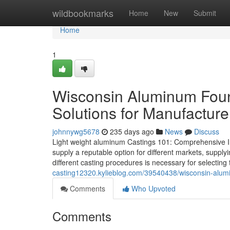
Home
wildbookmarks
Home
New
Submit
Home
1
Wisconsin Aluminum Foun
Solutions for Manufacture
johnnywg5678
235 days ago
News
Discuss
Light weight aluminum Castings 101: Comprehensive Inf
supply a reputable option for different markets, supplyi
different casting procedures is necessary for selecting
casting12320.kylieblog.com/39540438/wisconsin-alumin
Comments
Who Upvoted
Comments