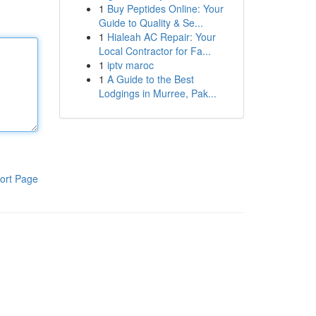
1
Buy Peptides Online: Your
Guide to Quality & Se...
1
Hialeah AC Repair: Your
Local Contractor for Fa...
1
iptv maroc
1
A Guide to the Best
Lodgings in Murree, Pak...
ort Page