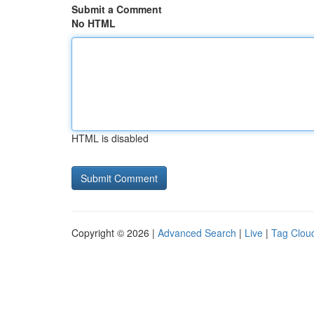
Submit a Comment
No HTML
HTML is disabled
Copyright © 2026 |
Advanced Search
|
Live
|
Tag Clou