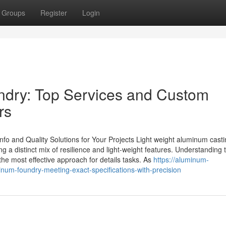
Groups
Register
Login
dry: Top Services and Custom
rs
o and Quality Solutions for Your Projects Light weight aluminum cast
ng a distinct mix of resilience and light-weight features. Understanding 
 the most effective approach for details tasks. As
https://aluminum-
um-foundry-meeting-exact-specifications-with-precision