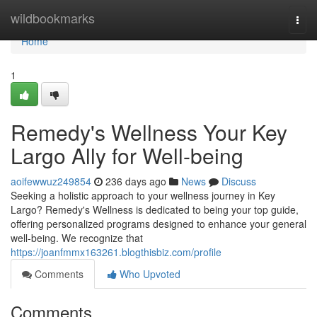
Home
wildbookmarks
Togg
navi
Home
1
Remedy's Wellness Your Key
Largo Ally for Well-being
aoifewwuz249854
236 days ago
News
Discuss
Seeking a holistic approach to your wellness journey in Key
Largo? Remedy's Wellness is dedicated to being your top guide,
offering personalized programs designed to enhance your general
well-being. We recognize that
https://joanfmmx163261.blogthisbiz.com/profile
Comments
Who Upvoted
Comments