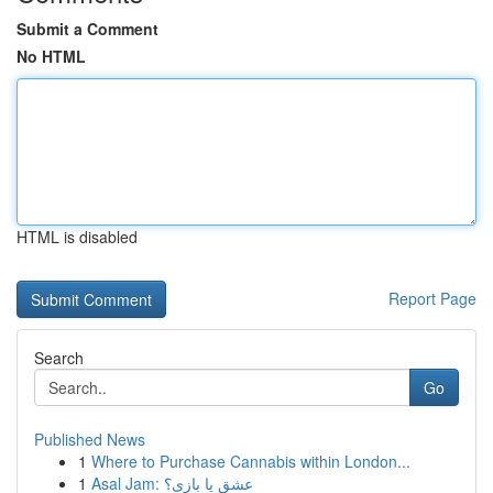
Submit a Comment
No HTML
HTML is disabled
Report Page
Search
Go
Published News
1
Where to Purchase Cannabis within London...
1
Asal Jam: عشق یا بازی؟