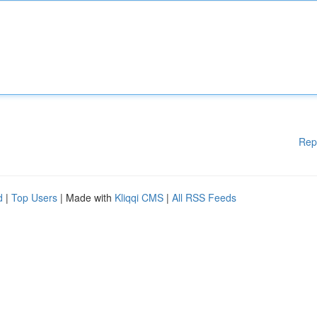
Rep
d
|
Top Users
| Made with
Kliqqi CMS
|
All RSS Feeds