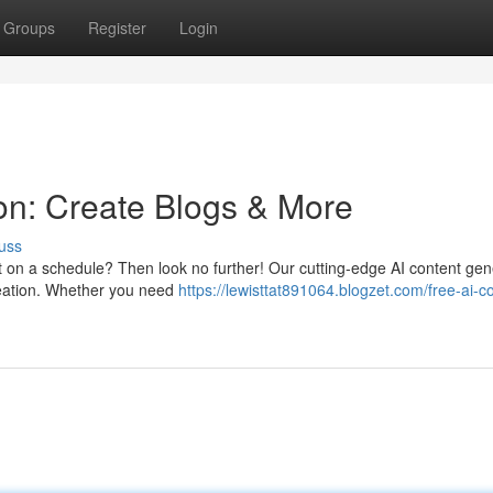
Groups
Register
Login
ion: Create Blogs & More
uss
t on a schedule? Then look no further! Our cutting-edge AI content gen
reation. Whether you need
https://lewisttat891064.blogzet.com/free-ai-c