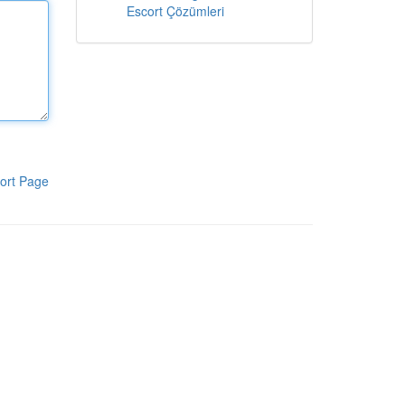
Escort Çözümleri
ort Page