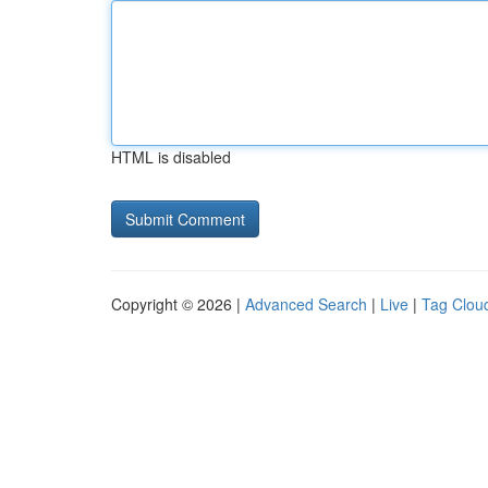
HTML is disabled
Copyright © 2026 |
Advanced Search
|
Live
|
Tag Clou