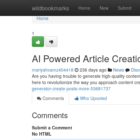
Home
wildbookmarks
Home
New
Submit
Home
1
AI Powered Article Creat
mariyahxamz404418
236 days ago
News
Disc
Are you having trouble to generate high-quality conten
here to revolutionize the way you approach content c
generator-create-posts-more-53681737
Comments
Who Upvoted
Comments
Submit a Comment
No HTML