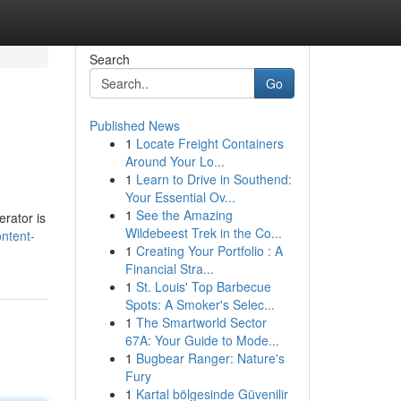
Search
Go
Published News
1
Locate Freight Containers
Around Your Lo...
1
Learn to Drive in Southend:
Your Essential Ov...
1
See the Amazing
erator is
Wildebeest Trek in the Co...
ontent-
1
Creating Your Portfolio : A
Financial Stra...
1
St. Louis' Top Barbecue
Spots: A Smoker's Selec...
1
The Smartworld Sector
67A: Your Guide to Mode...
1
Bugbear Ranger: Nature's
Fury
1
Kartal bölgesinde Güvenilir