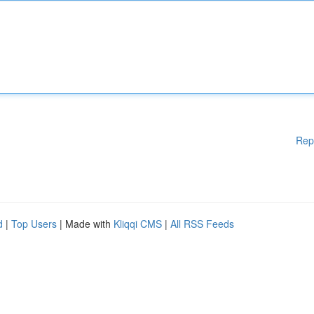
Rep
d
|
Top Users
| Made with
Kliqqi CMS
|
All RSS Feeds