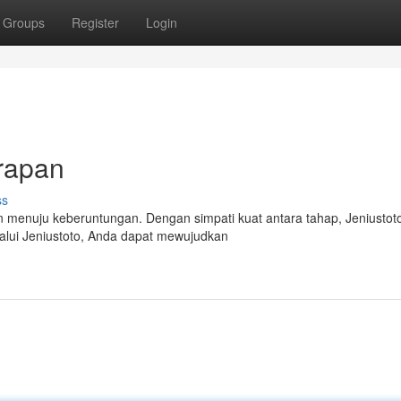
Groups
Register
Login
rapan
ss
n menuju keberuntungan. Dengan simpati kuat antara tahap, Jeniustot
elalui Jeniustoto, Anda dapat mewujudkan