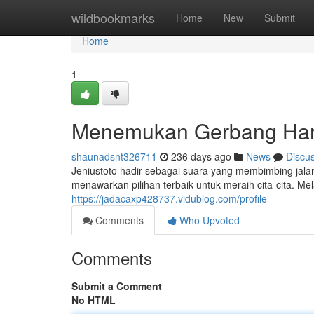
Home
wildbookmarks
Home
New
Submit
Home
1
Menemukan Gerbang Ha
shaunadsnt326711
236 days ago
News
Discu
Jeniustoto hadir sebagai suara yang membimbing jala
menawarkan pilihan terbaik untuk meraih cita-cita. M
https://jadacaxp428737.vidublog.com/profile
Comments
Who Upvoted
Comments
Submit a Comment
No HTML