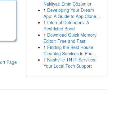
Nakliyat: Emin Çözümler
1
Developing Your Dream
App: A Guide to App Clone...
1
Infernal Defenders: A
Restricted Bond
1
Download Quick Memory
Editor: Free and Fast
1
Finding the Best House
Cleaning Services in Pho...
1
Nashville TN IT Services:
ort Page
Your Local Tech Support