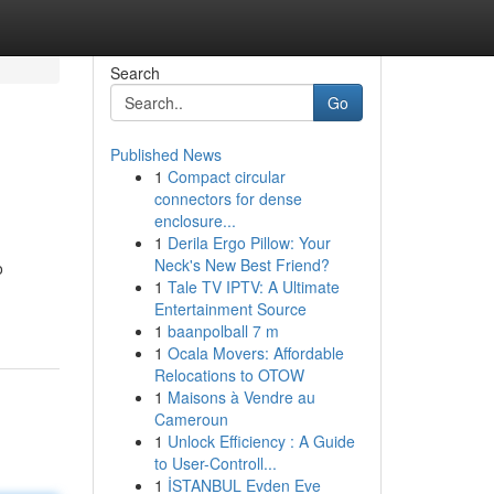
Search
Go
Published News
1
Compact circular
connectors for dense
enclosure...
1
Derila Ergo Pillow: Your
Neck's New Best Friend?
o
1
Tale TV IPTV: A Ultimate
Entertainment Source
1
baanpolball 7 m
1
Ocala Movers: Affordable
Relocations to OTOW
1
Maisons à Vendre au
Cameroun
1
Unlock Efficiency : A Guide
to User-Controll...
1
İSTANBUL Evden Eve