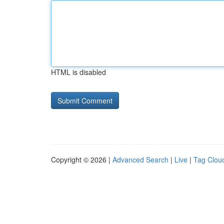
HTML is disabled
Copyright © 2026 |
Advanced Search
|
Live
|
Tag Clou