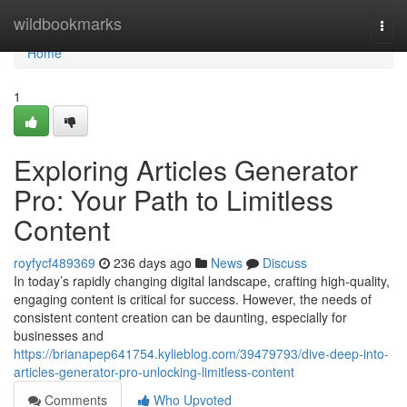
Home
wildbookmarks
Togg
navi
Home
1
Exploring Articles Generator
Pro: Your Path to Limitless
Content
royfycf489369
236 days ago
News
Discuss
In today’s rapidly changing digital landscape, crafting high-quality,
engaging content is critical for success. However, the needs of
consistent content creation can be daunting, especially for
businesses and
https://brianapep641754.kylieblog.com/39479793/dive-deep-into-
articles-generator-pro-unlocking-limitless-content
Comments
Who Upvoted