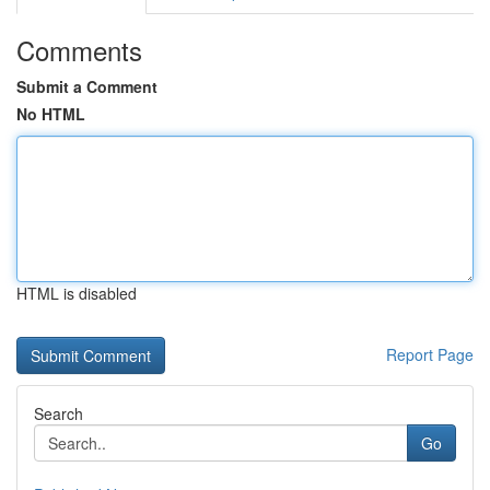
Comments
Submit a Comment
No HTML
HTML is disabled
Report Page
Search
Go