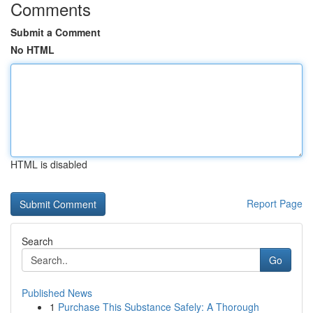
Comments
Submit a Comment
No HTML
HTML is disabled
Report Page
Search
Go
Published News
1
Purchase This Substance Safely: A Thorough