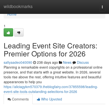
Home
wildbookmarks
Togg
navi
Home
1
Leading Event Site Creators:
Premier Options for 2026
safiyaadeo040090
238 days ago
News
Discuss
Planning a remarkable event copyrights on a professional online
presence, and that starts with a great website. In 2026, several
tools rise above the rest, offering intuitive features and beautiful
appearances to help you
https://aliciagykm570379.theblogfairy.com/37855598/leading-
event-site-tools-outstanding-selections-for-2026
Comments
Who Upvoted