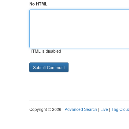
No HTML
HTML is disabled
Copyright © 2026 |
Advanced Search
|
Live
|
Tag Clou