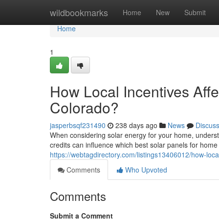
Home
wildbookmarks
Home
New
Submit
Home
1
How Local Incentives Affe
Colorado?
jasperbsqf231490
238 days ago
News
Discus
When considering solar energy for your home, understa
credits can influence which best solar panels for ho
https://webtagdirectory.com/listings13406012/how-local
Comments
Who Upvoted
Comments
Submit a Comment