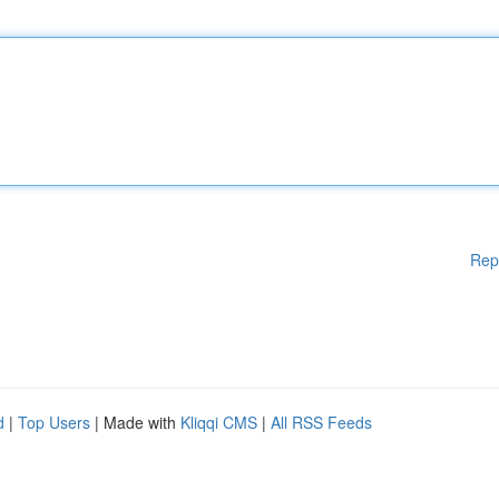
Rep
d
|
Top Users
| Made with
Kliqqi CMS
|
All RSS Feeds