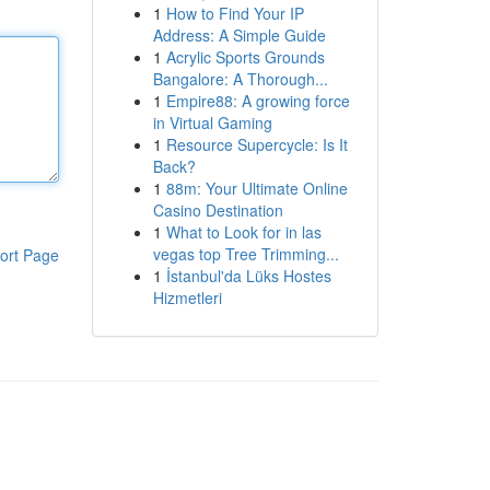
1
How to Find Your IP
Address: A Simple Guide
1
Acrylic Sports Grounds
Bangalore: A Thorough...
1
Empire88: A growing force
in Virtual Gaming
1
Resource Supercycle: Is It
Back?
1
88m: Your Ultimate Online
Casino Destination
1
What to Look for in las
vegas top Tree Trimming...
ort Page
1
İstanbul'da Lüks Hostes
Hizmetleri