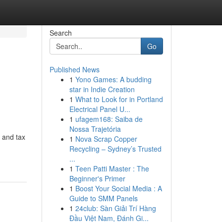
Search
Go
Published News
1
Yono Games: A budding
star in Indie Creation
1
What to Look for in Portland
Electrical Panel U...
1
ufagem168: Saiba de
Nossa Trajetória
 and tax
1
Nova Scrap Copper
Recycling – Sydney’s Trusted
...
1
Teen Patti Master : The
Beginner's Primer
1
Boost Your Social Media : A
Guide to SMM Panels
1
24club: Sàn Giải Trí Hàng
Đầu Việt Nam, Đánh Gi...