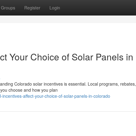
Groups
Register
Login
ct Your Choice of Solar Panels in
s
nding Colorado solar incentives is essential. Local programs, rebates,
me you choose and how you plan
-incentives-affect-your-choice-of-solar-panels-in-colorado