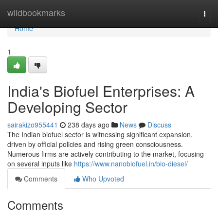
Home
wildbookmarks
Togg
navi
Home
1
India's Biofuel Enterprises: A
Developing Sector
sairakizo955441
238 days ago
News
Discuss
The Indian biofuel sector is witnessing significant expansion,
driven by official policies and rising green consciousness.
Numerous firms are actively contributing to the market, focusing
on several inputs like
https://www.nanobiofuel.in/bio-diesel/
Comments
Who Upvoted
Comments