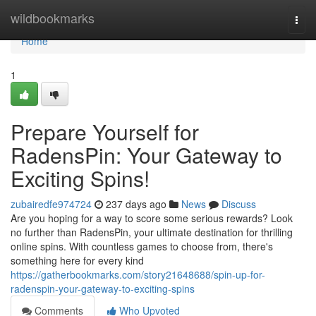
Home
wildbookmarks
Togg
navi
Home
1
Prepare Yourself for
RadensPin: Your Gateway to
Exciting Spins!
zubairedfe974724
237 days ago
News
Discuss
Are you hoping for a way to score some serious rewards? Look
no further than RadensPin, your ultimate destination for thrilling
online spins. With countless games to choose from, there's
something here for every kind
https://gatherbookmarks.com/story21648688/spin-up-for-
radenspin-your-gateway-to-exciting-spins
Comments
Who Upvoted