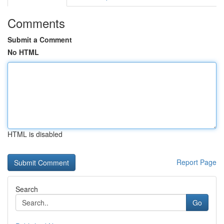
Comments
Submit a Comment
No HTML
HTML is disabled
Report Page
Search
Go