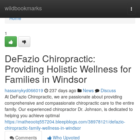
Home
wildbookmarks
Togg
navi
Home
1
DeFazio Chiropractic:
Providing Holistic Wellness for
Families in Windsor
hassanykyd066019
237 days ago
News
Discuss
At DeFazio Chiropractic, we are passionate about providing
comprehensive and compassionate chiropractic care to the entire
family. Our experienced chiropractor Dr. Johnson, is dedicated to
helping you achieve optimal
https://matheootq557204.bleepblogs.com/38978121/defazio-
chiropractic-family-wellness-in-windsor
Comments
Who Upvoted