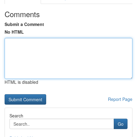
Comments
Submit a Comment
No HTML
HTML is disabled
Report Page
Search
Go