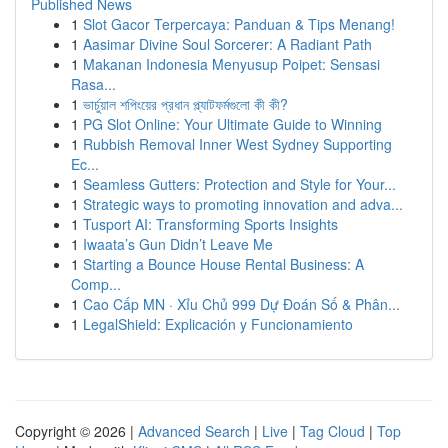
Published News
1
Slot Gacor Terpercaya: Panduan & Tips Menang!
1
Aasimar Divine Soul Sorcerer: A Radiant Path
1
Makanan Indonesia Menyusup Poipet: Sensasi
Rasa...
1
ভার্চুয়াল শপিংয়ের প্রধান প্ল্যাটফর্মগুলো কী কী?
1
PG Slot Online: Your Ultimate Guide to Winning
1
Rubbish Removal Inner West Sydney Supporting
Ec...
1
Seamless Gutters: Protection and Style for Your...
1
Strategic ways to promoting innovation and adva...
1
Tusport AI: Transforming Sports Insights
1
Iwaata’s Gun Didn’t Leave Me
1
Starting a Bounce House Rental Business: A
Comp...
1
Cao Cấp MN · Xỉu Chủ 999 Dự Đoán Số & Phân...
1
LegalShield: Explicación y Funcionamiento
Copyright © 2026 |
Advanced Search
|
Live
|
Tag Cloud
|
Top