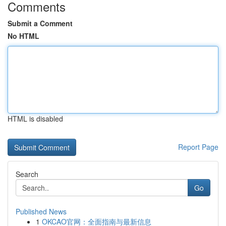
Comments
Submit a Comment
No HTML
HTML is disabled
Report Page
Search
Go
Published News
1
OKCAO官网：全面指南与最新信息