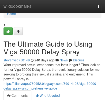
Home
wildbookmarks
Togg
navi
Home
1
The Ultimate Guide to Using
Viga 50000 Delay Spray
stevehysg758149
240 days ago
News
Discuss
Want improved sexual experience that lasts longer? Then look no
further Viga 50000 Delay Spray, the revolutionary solution for men
seeking to prolong their sexual stamina and enjoyment. This
powerful spray is
https://tiffanyoqeu760952.blogpayz.com/39014123/viga-50000-
delay-spray-a-comprehensive-guide
Comments
Who Upvoted